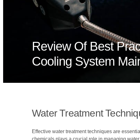
Review Of Best Pract
Cooling System Mai
Water Treatment Techniq
Effective water treatment techniques are essential
chemicals plays a crucial role in managing water