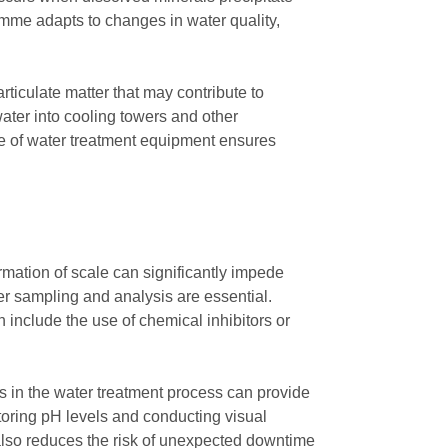
mme adapts to changes in water quality,
ticulate matter that may contribute to
ater into cooling towers and other
ce of water treatment equipment ensures
rmation of scale can significantly impede
er sampling and analysis are essential.
n include the use of chemical inhibitors or
rs in the water treatment process can provide
oring pH levels and conducting visual
 also reduces the risk of unexpected downtime