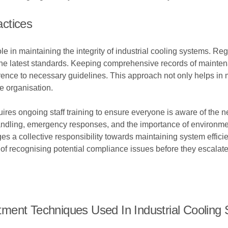
ctices
role in maintaining the integrity of industrial cooling systems. 
h the latest standards. Keeping comprehensive records of mainte
nce to necessary guidelines. This approach not only helps in m
he organisation.
ires ongoing staff training to ensure everyone is aware of the 
ling, emergency responses, and the importance of environment
 a collective responsibility towards maintaining system effici
of recognising potential compliance issues before they escalate
ment Techniques Used In Industrial Cooling