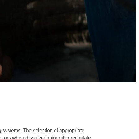
ng systems. The selection of appropriate
occurs when dissolved minerals precipitate