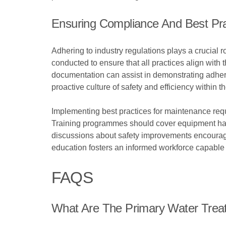
Ensuring Compliance And Best Pra
Adhering to industry regulations plays a crucial 
conducted to ensure that all practices align wit
documentation can assist in demonstrating adhere
proactive culture of safety and efficiency within t
Implementing best practices for maintenance requ
Training programmes should cover equipment hand
discussions about safety improvements encourages
education fosters an informed workforce capable 
FAQS
What Are The Primary Water Treat