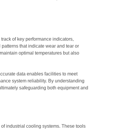
g track of key performance indicators,
 patterns that indicate wear and tear or
s maintain optimal temperatures but also
curate data enables facilities to meet
nce system reliability. By understanding
, ultimately safeguarding both equipment and
of industrial cooling systems. These tools