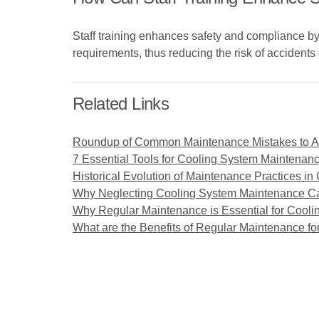
Staff training enhances safety and compliance b
requirements, thus reducing the risk of accidents 
Related Links
Roundup of Common Maintenance Mistakes to Av
7 Essential Tools for Cooling System Maintenan
Historical Evolution of Maintenance Practices i
Why Neglecting Cooling System Maintenance Ca
Why Regular Maintenance is Essential for Cooli
What are the Benefits of Regular Maintenance fo