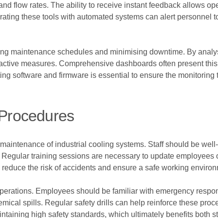
nd flow rates. The ability to receive instant feedback allows ope
ntegrating these tools with automated systems can alert personnel 
imising maintenance schedules and minimising downtime. By analysi
oactive measures. Comprehensive dashboards often present this i
ng software and firmware is essential to ensure the monitoring 
 Procedures
he maintenance of industrial cooling systems. Staff should be wel
 Regular training sessions are necessary to update employees o
 reduce the risk of accidents and ensure a safe working enviro
operations. Employees should be familiar with emergency respon
emical spills. Regular safety drills can help reinforce these pro
intaining high safety standards, which ultimately benefits both staf