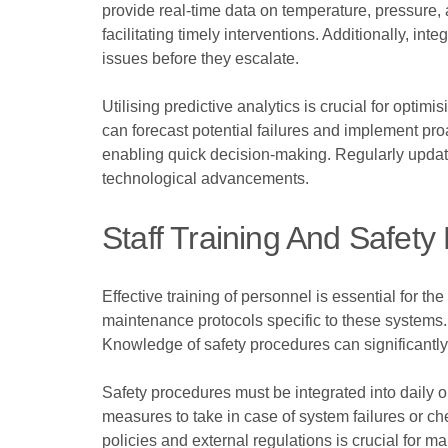
provide real-time data on temperature, pressure, a
facilitating timely interventions. Additionally, i
issues before they escalate.
Utilising predictive analytics is crucial for opt
can forecast potential failures and implement pr
enabling quick decision-making. Regularly updati
technological advancements.
Staff Training And Safety
Effective training of personnel is essential for t
maintenance protocols specific to these systems.
Knowledge of safety procedures can significantly
Safety procedures must be integrated into daily 
measures to take in case of system failures or ch
policies and external regulations is crucial for ma