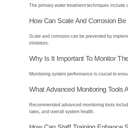
The primary water treatment techniques include c
How Can Scale And Corrosion Be 
Scale and corrosion can be prevented by impleme
inhibitors.
Why Is It Important To Monitor T
Monitoring system performance is crucial to ensu
What Advanced Monitoring Tools 
Recommended advanced monitoring tools include re
rates, and overall system health.
How Can Staff Training Enhance 