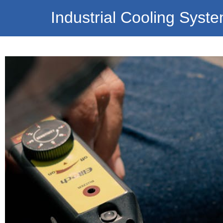
Industrial Cooling Syst