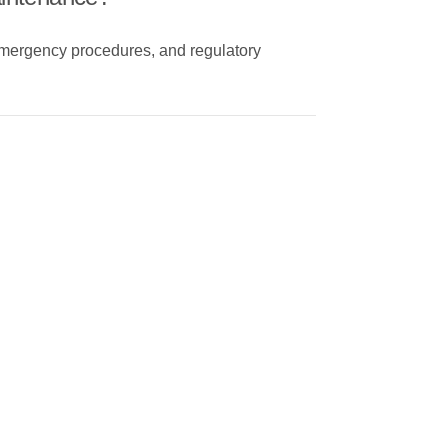
emergency procedures, and regulatory