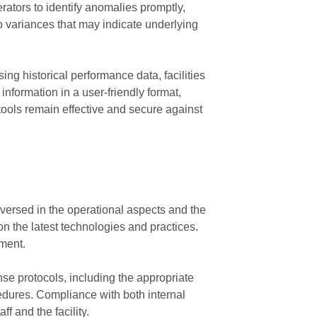
rators to identify anomalies promptly,
to variances that may indicate underlying
ng historical performance data, facilities
nformation in a user-friendly format,
tools remain effective and secure against
l-versed in the operational aspects and the
n the latest technologies and practices.
nment.
se protocols, including the appropriate
cedures. Compliance with both internal
f and the facility.