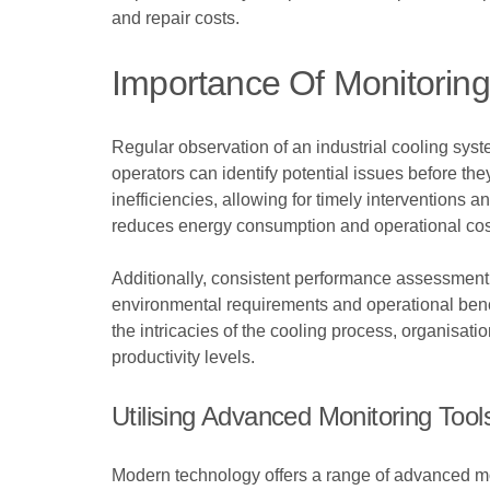
and repair costs.
Importance Of Monitorin
Regular observation of an industrial cooling syste
operators can identify potential issues before the
inefficiencies, allowing for timely interventions
reduces energy consumption and operational cos
Additionally, consistent performance assessment 
environmental requirements and operational benc
the intricacies of the cooling process, organisat
productivity levels.
Utilising Advanced Monitoring Tool
Modern technology offers a range of advanced moni