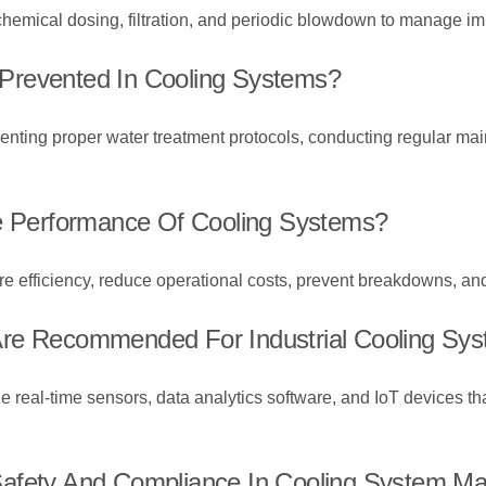
hemical dosing, filtration, and periodic blowdown to manage imp
Prevented In Cooling Systems?
nting proper water treatment protocols, conducting regular ma
he Performance Of Cooling Systems?
re efficiency, reduce operational costs, prevent breakdowns, and
Are Recommended For Industrial Cooling Sy
al-time sensors, data analytics software, and IoT devices that
Safety And Compliance In Cooling System M