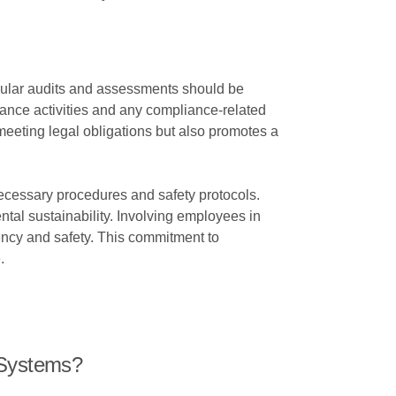
Regular audits and assessments should be
nance activities and any compliance-related
eeting legal obligations but also promotes a
necessary procedures and safety protocols.
al sustainability. Involving employees in
ency and safety. This commitment to
.
 Systems?