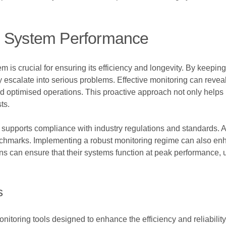
g System Performance
m is crucial for ensuring its efficiency and longevity. By keepin
y escalate into serious problems. Effective monitoring can reveal
 and optimised operations. This proactive approach not only help
ts.
supports compliance with industry regulations and standards. Ac
hmarks. Implementing a robust monitoring regime can also enha
ions can ensure that their systems function at peak performance
s
toring tools designed to enhance the efficiency and reliability 