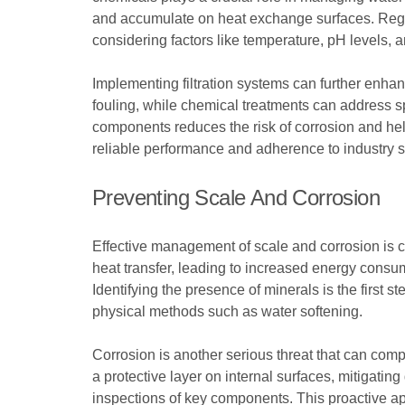
and accumulate on heat exchange surfaces. Regul
considering factors like temperature, pH levels, a
Implementing filtration systems can further enhan
fouling, while chemical treatments can address s
components reduces the risk of corrosion and he
reliable performance and adherence to industry 
Preventing Scale And Corrosion
Effective management of scale and corrosion is cr
heat transfer, leading to increased energy consum
Identifying the presence of minerals is the first s
physical methods such as water softening.
Corrosion is another serious threat that can comp
a protective layer on internal surfaces, mitiga
inspections of key components. This proactive ap