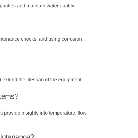
urities and maintain water quality.
intenance checks, and using corrosion
 extend the lifespan of the equipment.
stems?
 provide insights into temperature, flow
aintenance?