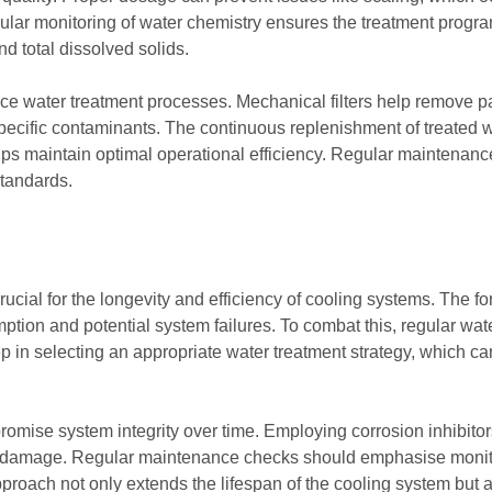
ar monitoring of water chemistry ensures the treatment progra
nd total dissolved solids.
ce water treatment processes. Mechanical filters help remove par
pecific contaminants. The continuous replenishment of treated w
lps maintain optimal operational efficiency. Regular maintenan
standards.
ucial for the longevity and efficiency of cooling systems. The fo
ption and potential system failures. To combat this, regular wat
tep in selecting an appropriate water treatment strategy, which ca
romise system integrity over time. Employing corrosion inhibito
ting damage. Regular maintenance checks should emphasise monit
proach not only extends the lifespan of the cooling system but