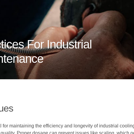
ices For Industrial
ntenance
ues
 for maintaining the efficiency and longevity of industrial cooli
 quality. Proper dosage can prevent issues like scaling, which 