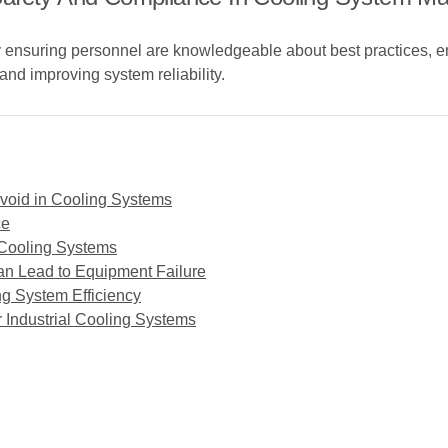
y ensuring personnel are knowledgeable about best practices, 
and improving system reliability.
oid in Cooling Systems
ce
n Cooling Systems
n Lead to Equipment Failure
ng System Efficiency
r Industrial Cooling Systems