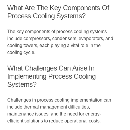
What Are The Key Components Of
Process Cooling Systems?
The key components of process cooling systems
include compressors, condensers, evaporators, and
cooling towers, each playing a vital role in the
cooling cycle.
What Challenges Can Arise In
Implementing Process Cooling
Systems?
Challenges in process cooling implementation can
include thermal management difficulties,
maintenance issues, and the need for energy-
efficient solutions to reduce operational costs.