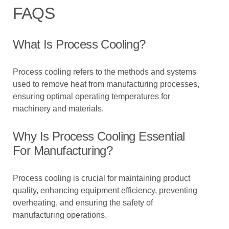
FAQS
What Is Process Cooling?
Process cooling refers to the methods and systems
used to remove heat from manufacturing processes,
ensuring optimal operating temperatures for
machinery and materials.
Why Is Process Cooling Essential
For Manufacturing?
Process cooling is crucial for maintaining product
quality, enhancing equipment efficiency, preventing
overheating, and ensuring the safety of
manufacturing operations.