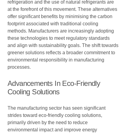
refrigeration and the use of natural refrigerants are
at the forefront of this movement. These alternatives
offer significant benefits by minimising the carbon
footprint associated with traditional cooling
methods. Manufacturers are increasingly adopting
these technologies to meet regulatory standards
and align with sustainability goals. The shift towards
greener solutions reflects a broader commitment to
environmental responsibility in manufacturing
processes.
Advancements In Eco-Friendly
Cooling Solutions
The manufacturing sector has seen significant
strides toward eco-friendly cooling solutions,
primarily driven by the need to reduce
environmental impact and improve energy