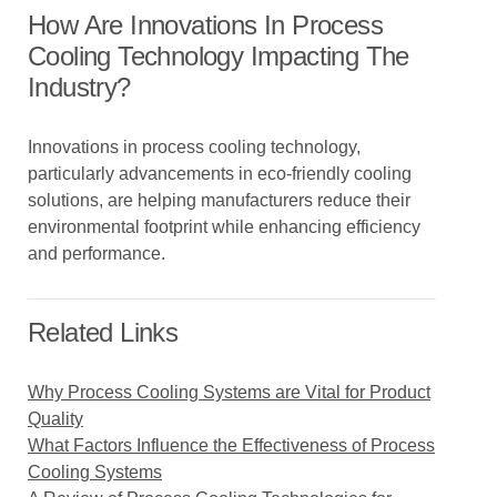
How Are Innovations In Process
Cooling Technology Impacting The
Industry?
Innovations in process cooling technology,
particularly advancements in eco-friendly cooling
solutions, are helping manufacturers reduce their
environmental footprint while enhancing efficiency
and performance.
Related Links
Why Process Cooling Systems are Vital for Product
Quality
What Factors Influence the Effectiveness of Process
Cooling Systems