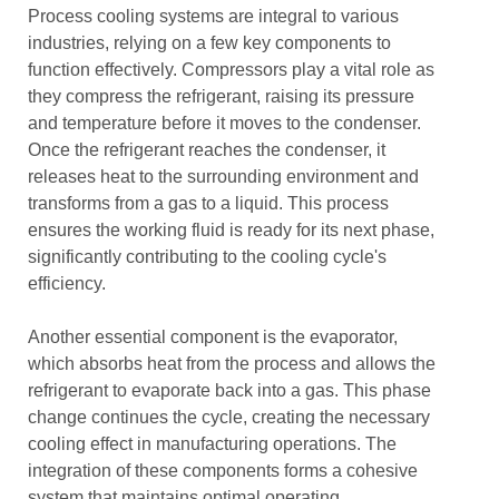
Process cooling systems are integral to various
industries, relying on a few key components to
function effectively. Compressors play a vital role as
they compress the refrigerant, raising its pressure
and temperature before it moves to the condenser.
Once the refrigerant reaches the condenser, it
releases heat to the surrounding environment and
transforms from a gas to a liquid. This process
ensures the working fluid is ready for its next phase,
significantly contributing to the cooling cycle's
efficiency.
Another essential component is the evaporator,
which absorbs heat from the process and allows the
refrigerant to evaporate back into a gas. This phase
change continues the cycle, creating the necessary
cooling effect in manufacturing operations. The
integration of these components forms a cohesive
system that maintains optimal operating