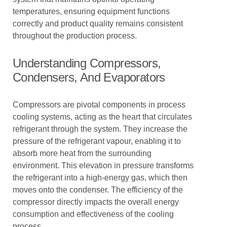
temperatures, ensuring equipment functions
correctly and product quality remains consistent
throughout the production process.
Understanding Compressors,
Condensers, And Evaporators
Compressors are pivotal components in process
cooling systems, acting as the heart that circulates
refrigerant through the system. They increase the
pressure of the refrigerant vapour, enabling it to
absorb more heat from the surrounding
environment. This elevation in pressure transforms
the refrigerant into a high-energy gas, which then
moves onto the condenser. The efficiency of the
compressor directly impacts the overall energy
consumption and effectiveness of the cooling
process.