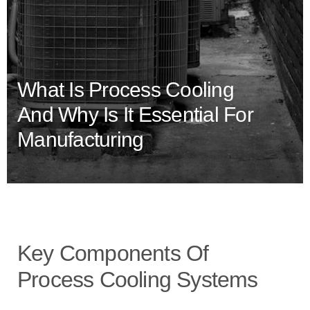
What Is Process Cooling
And Why Is It Essential For
Manufacturing
Key Components Of
Process Cooling Systems