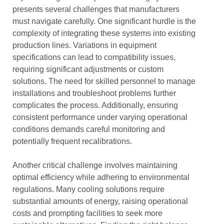
presents several challenges that manufacturers
must navigate carefully. One significant hurdle is the
complexity of integrating these systems into existing
production lines. Variations in equipment
specifications can lead to compatibility issues,
requiring significant adjustments or custom
solutions. The need for skilled personnel to manage
installations and troubleshoot problems further
complicates the process. Additionally, ensuring
consistent performance under varying operational
conditions demands careful monitoring and
potentially frequent recalibrations.
Another critical challenge involves maintaining
optimal efficiency while adhering to environmental
regulations. Many cooling solutions require
substantial amounts of energy, raising operational
costs and prompting facilities to seek more