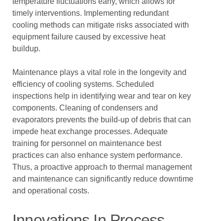
temperature fluctuations early, which allows for
timely interventions. Implementing redundant
cooling methods can mitigate risks associated with
equipment failure caused by excessive heat
buildup.
Maintenance plays a vital role in the longevity and
efficiency of cooling systems. Scheduled
inspections help in identifying wear and tear on key
components. Cleaning of condensers and
evaporators prevents the build-up of debris that can
impede heat exchange processes. Adequate
training for personnel on maintenance best
practices can also enhance system performance.
Thus, a proactive approach to thermal management
and maintenance can significantly reduce downtime
and operational costs.
Innovations In Process