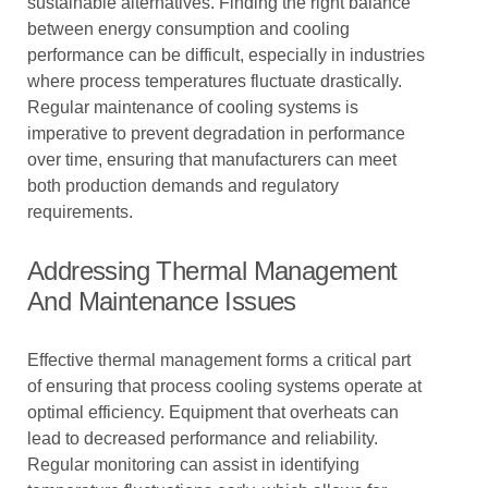
sustainable alternatives. Finding the right balance
between energy consumption and cooling
performance can be difficult, especially in industries
where process temperatures fluctuate drastically.
Regular maintenance of cooling systems is
imperative to prevent degradation in performance
over time, ensuring that manufacturers can meet
both production demands and regulatory
requirements.
Addressing Thermal Management
And Maintenance Issues
Effective thermal management forms a critical part
of ensuring that process cooling systems operate at
optimal efficiency. Equipment that overheats can
lead to decreased performance and reliability.
Regular monitoring can assist in identifying