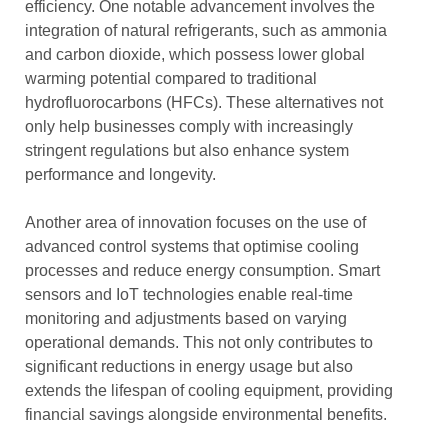
efficiency. One notable advancement involves the
integration of natural refrigerants, such as ammonia
and carbon dioxide, which possess lower global
warming potential compared to traditional
hydrofluorocarbons (HFCs). These alternatives not
only help businesses comply with increasingly
stringent regulations but also enhance system
performance and longevity.
Another area of innovation focuses on the use of
advanced control systems that optimise cooling
processes and reduce energy consumption. Smart
sensors and IoT technologies enable real-time
monitoring and adjustments based on varying
operational demands. This not only contributes to
significant reductions in energy usage but also
extends the lifespan of cooling equipment, providing
financial savings alongside environmental benefits.