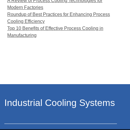
A Review of Process Cooling Technologies for
Modern Factories
Roundup of Best Practices for Enhancing Process
Cooling Efficiency
Top 10 Benefits of Effective Process Cooling in
Manufacturing
Industrial Cooling Systems