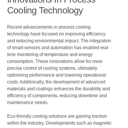
Cooling Technology
Recent advancements in process cooling
technology have focused on improving efficiency
and reducing environmental impact. The integration
of smart sensors and automation has enabled real-
time monitoring of temperature and energy
consumption. These innovations allow for more
precise control of cooling systems, ultimately
optimising performance and lowering operational
costs. Additionally, the development of advanced
materials and coatings enhances the durability and
efficiency of components, reducing downtime and
maintenance needs.
Eco-friendly cooling solutions are gaining traction
within the industry. Developments such as magnetic