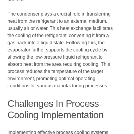
The condenser plays a crucial role in transferring
heat from the refrigerant to an external medium,
usually air or water. This heat exchange facilitates
the cooling of the refrigerant, converting it from a
gas back into a liquid state. Following this, the
evaporator further supports the cooling cycle by
allowing the low-pressure liquid refrigerant to
absorb heat from the area requiring cooling. This
process reduces the temperature of the target
environment, promoting optimal operating
conditions for various manufacturing processes.
Challenges In Process
Cooling Implementation
Implementing effective process cooling systems