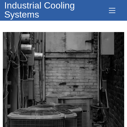
Industrial Cooling
Systems