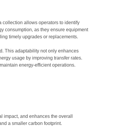
collection allows operators to identify
ergy consumption, as they ensure equipment
ling timely upgrades or replacements.
d. This adaptability not only enhances
nergy usage by improving transfer rates.
 maintain energy-efficient operations.
tal impact, and enhances the overall
and a smaller carbon footprint.