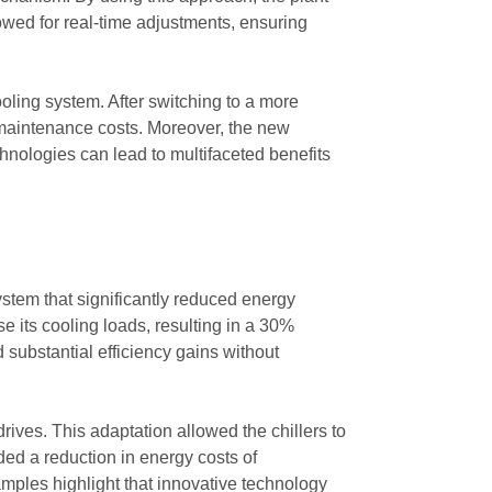
owed for real-time adjustments, ensuring
oling system. After switching to a more
d maintenance costs. Moreover, the new
hnologies can lead to multifaceted benefits
stem that significantly reduced energy
e its cooling loads, resulting in a 30%
substantial efficiency gains without
drives. This adaptation allowed the chillers to
ed a reduction in energy costs of
mples highlight that innovative technology