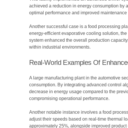
achieved a reduction in energy consumption by ap
optimal performance and improved maintenance
Another successful case is a food processing plan
energy-efficient evaporative cooling solution, t
system enhanced the overall production capacity,
within industrial environments.
Real-World Examples Of Enhanced
A large manufacturing plant in the automotive se
consumption. By integrating advanced control algo
decrease in energy usage compared to the previou
compromising operational performance.
Another notable instance involves a food processing
adjust their speeds based on real-time thermal l
approximately 25%, alongside improved product q