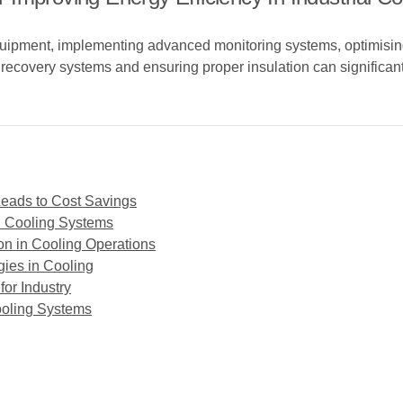
quipment, implementing advanced monitoring systems, optimisin
t recovery systems and ensuring proper insulation can significan
Leads to Cost Savings
n Cooling Systems
on in Cooling Operations
gies in Cooling
or Industry
Cooling Systems