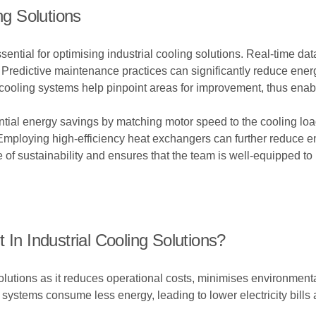
ng Solutions
tial for optimising industrial cooling solutions. Real-time data 
. Predictive maintenance practices can significantly reduce en
cooling systems help pinpoint areas for improvement, thus enab
antial energy savings by matching motor speed to the cooling loa
 Employing high-efficiency heat exchangers can further reduce e
e of sustainability and ensures that the team is well-equipped to
 In Industrial Cooling Solutions?
g solutions as it reduces operational costs, minimises environmen
 systems consume less energy, leading to lower electricity bills 