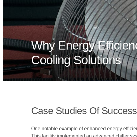
Why Energy Efficienc
Cooling Solutions
Case Studies Of Success
One notable example of enhanced energy efficienc
This facility implemented an advanced chiller sy