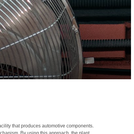
acility that produces automotive components.
chanism. By using this approach, the plant