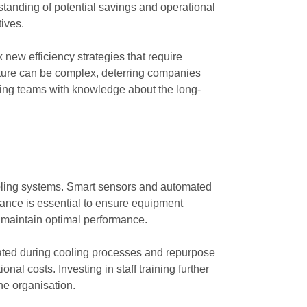
standing of potential savings and operational
tives.
ew efficiency strategies that require
ucture can be complex, deterring companies
ping teams with knowledge about the long-
cooling systems. Smart sensors and automated
nance is essential to ensure equipment
to maintain optimal performance.
ated during cooling processes and repurpose
al costs. Investing in staff training further
he organisation.