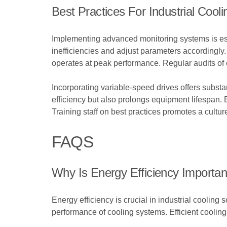
Best Practices For Industrial Cooli
Implementing advanced monitoring systems is essen
inefficiencies and adjust parameters accordingly
operates at peak performance. Regular audits of 
Incorporating variable-speed drives offers subst
efficiency but also prolongs equipment lifespan.
Training staff on best practices promotes a cultur
FAQS
Why Is Energy Efficiency Important
Energy efficiency is crucial in industrial coolin
performance of cooling systems. Efficient cooling