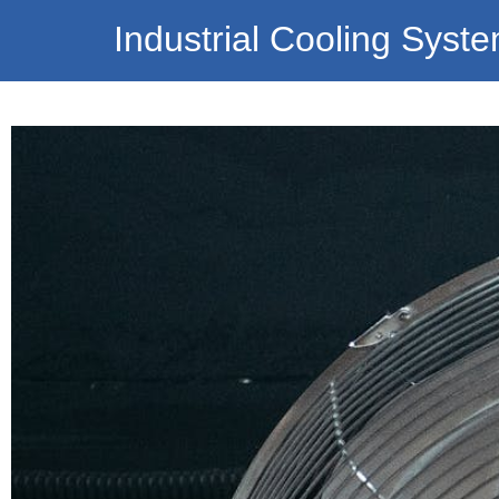
Industrial Cooling Syst