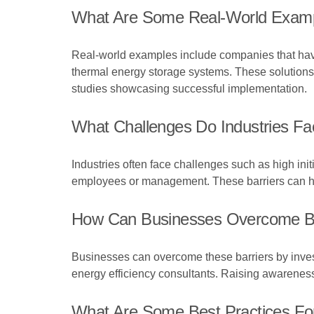
What Are Some Real-World Example
Real-world examples include companies that have
thermal energy storage systems. These solutions 
studies showcasing successful implementation.
What Challenges Do Industries Fac
Industries often face challenges such as high ini
employees or management. These barriers can hin
How Can Businesses Overcome Barr
Businesses can overcome these barriers by investi
energy efficiency consultants. Raising awareness
What Are Some Best Practices For 