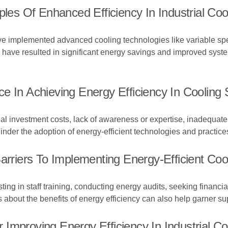
s Of Enhanced Efficiency In Industrial Coo
 implemented advanced cooling technologies like variable speed
have resulted in significant energy savings and improved system
e In Achieving Energy Efficiency In Cooling
tial investment costs, lack of awareness or expertise, inadequate
der the adoption of energy-efficient technologies and practice
iers To Implementing Energy-Efficient Cool
ng in staff training, conducting energy audits, seeking financial
 about the benefits of energy efficiency can also help garner su
Improving Energy Efficiency In Industrial C