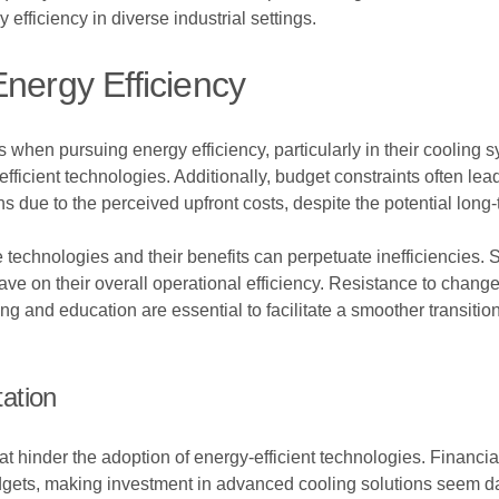
efficiency in diverse industrial settings.
nergy Efficiency
les when pursuing energy efficiency, particularly in their cooling
 efficient technologies. Additionally, budget constraints often 
 due to the perceived upfront costs, despite the potential long
 technologies and their benefits can perpetuate inefficiencies.
have on their overall operational efficiency. Resistance to c
ing and education are essential to facilitate a smoother transiti
ation
at hinder the adoption of energy-efficient technologies. Financial
budgets, making investment in advanced cooling solutions seem da