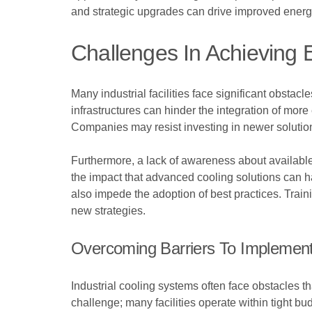
and strategic upgrades can drive improved energy 
Challenges In Achieving E
Many industrial facilities face significant obstac
infrastructures can hinder the integration of more
Companies may resist investing in newer solutions
Furthermore, a lack of awareness about available
the impact that advanced cooling solutions can 
also impede the adoption of best practices. Train
new strategies.
Overcoming Barriers To Implement
Industrial cooling systems often face obstacles th
challenge; many facilities operate within tight 