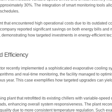
proximately 30%. The integration of smart monitoring tools all
 schedules.
t that encountered high operational costs due to its outdated co
he company reported significant savings on both energy bills an
 demonstrating how targeted investments in energy-efficient tec
 Efficiency
ctor recently implemented a sophisticated evaporative cooling sy
rithms and real-time monitoring, the facility managed to optimis
s year. This case exemplifies how targeted upgrades can yield 
 plant that retrofitted its existing chillers with variable-speed 
oads, enhancing overall system responsiveness. The plant record
uality due to more consistent temperature regulation. Such exa