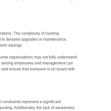
 systems. The complexity of existing
lead to delayed upgrades or maintenance.
-term savings.
 Some organisations may not fully understand
hange among employees and management can
on and ensure that everyone is on board with
 constraints represent a significant
unting. Additionally, the lack of awareness