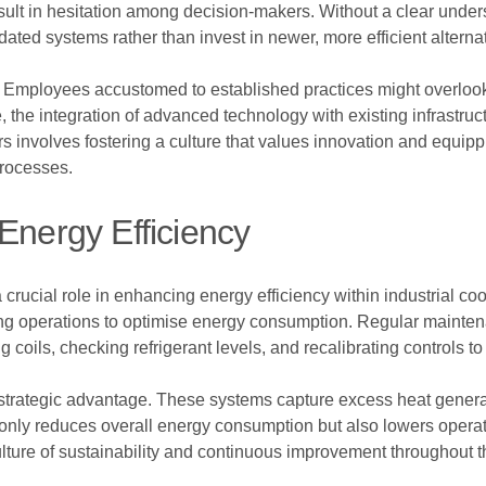
esult in hesitation among decision-makers. Without a clear under
ated systems rather than invest in newer, more efficient alterna
Employees accustomed to established practices might overlook n
e, the integration of advanced technology with existing infrastr
s involves fostering a culture that values innovation and equip
processes.
Energy Efficiency
 crucial role in enhancing energy efficiency within industrial 
ting operations to optimise energy consumption. Regular mainte
g coils, checking refrigerant levels, and recalibrating controls 
 strategic advantage. These systems capture excess heat gener
 only reduces overall energy consumption but also lowers operation
culture of sustainability and continuous improvement throughout t