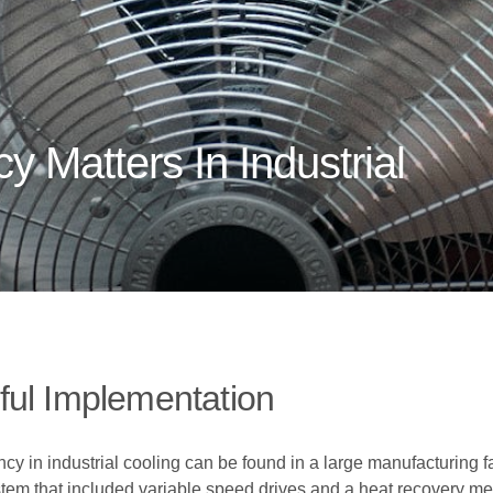
y Matters In Industrial
ful Implementation
y in industrial cooling can be found in a large manufacturing f
stem that included variable speed drives and a heat recovery me