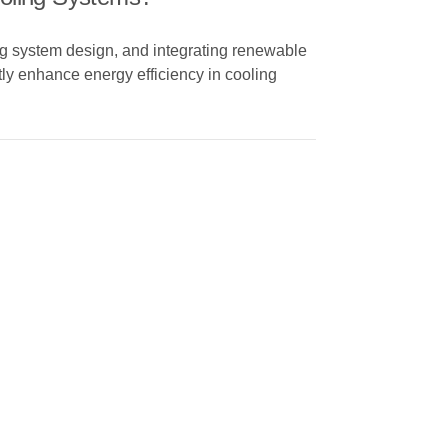
g system design, and integrating renewable
tly enhance energy efficiency in cooling