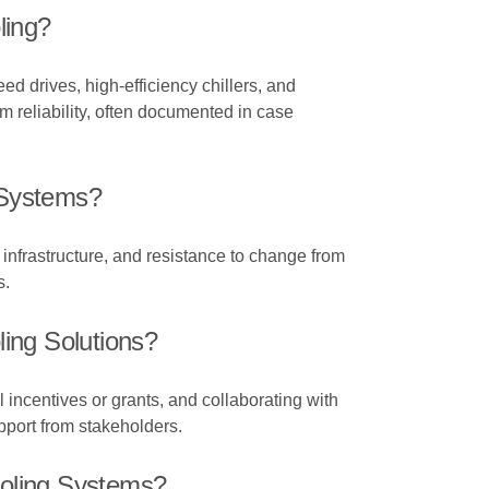
ling?
 drives, high-efficiency chillers, and
 reliability, often documented in case
 Systems?
 infrastructure, and resistance to change from
s.
ing Solutions?
 incentives or grants, and collaborating with
pport from stakeholders.
ooling Systems?