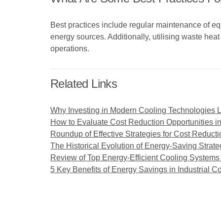
Best practices include regular maintenance of e
energy sources. Additionally, utilising waste hea
operations.
Related Links
Why Investing in Modern Cooling Technologies 
How to Evaluate Cost Reduction Opportunities i
Roundup of Effective Strategies for Cost Reducti
The Historical Evolution of Energy-Saving Strate
Review of Top Energy-Efficient Cooling Systems f
5 Key Benefits of Energy Savings in Industrial 