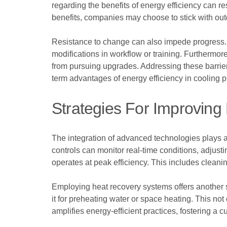
regarding the benefits of energy efficiency can r
benefits, companies may choose to stick with outd
Resistance to change can also impede progress. 
modifications in workflow or training. Furthermor
from pursuing upgrades. Addressing these barrier
term advantages of energy efficiency in cooling 
Strategies For Improving 
The integration of advanced technologies plays a
controls can monitor real-time conditions, adjus
operates at peak efficiency. This includes cleanin
Employing heat recovery systems offers another
it for preheating water or space heating. This not
amplifies energy-efficient practices, fostering a 