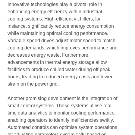
Innovative technologies play a pivotal role in
enhancing energy efficiency within industrial
cooling systems. High-efficiency chillers, for
instance, significantly reduce energy consumption
while maintaining optimal cooling performance.
Variable-speed drives adjust motor speed to match
cooling demands, which improves performance and
decreases energy waste. Furthermore,
advancements in thermal energy storage allow
facilities to produce chilled water during off-peak
hours, leading to reduced energy costs and lower
strain on the power grid.
Another promising development is the integration of
smart control systems. These systems utilise real-
time data analytics to monitor cooling performance,
enabling operators to identify inefficiencies swiftly.
Automated controls can optimise system operations
by adjusting parameters dynamically based on