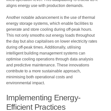
aligns energy use with production demands.
Another notable advancement is the use of thermal
energy storage systems, which enable facilities to
generate and store cooling during off-peak hours.
This not only smooths out energy loads throughout
the day but also capitalises on lower electricity rates
during off-peak times. Additionally, utilising
intelligent building management systems can
optimise cooling operations through data analysis
and predictive maintenance. These innovations
contribute to a more sustainable approach,
minimising both operational costs and
environmental impact.
Implementing Energy-
Efficient Practices