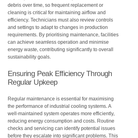
debris over time, so frequent replacement or
cleaning is critical for maintaining airflow and
efficiency. Technicians must also review controls
and settings to adapt to changes in production
requirements. By prioritising maintenance, facilities
can achieve seamless operation and minimise
energy waste, contributing significantly to overall
sustainability goals.
Ensuring Peak Efficiency Through
Regular Upkeep
Regular maintenance is essential for maximising
the performance of industrial cooling systems. A
well-maintained system operates more efficiently,
reducing energy consumption and costs. Routine
checks and servicing can identify potential issues
before they escalate into significant problems. This