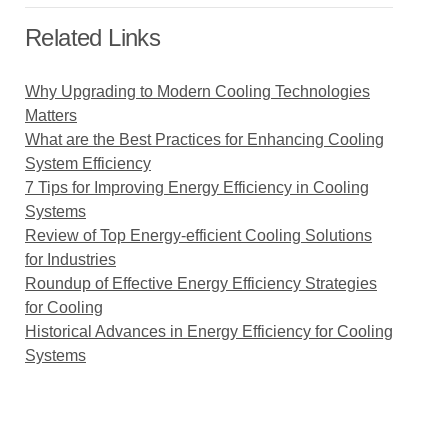
Related Links
Why Upgrading to Modern Cooling Technologies
Matters
What are the Best Practices for Enhancing Cooling
System Efficiency
7 Tips for Improving Energy Efficiency in Cooling
Systems
Review of Top Energy-efficient Cooling Solutions
for Industries
Roundup of Effective Energy Efficiency Strategies
for Cooling
Historical Advances in Energy Efficiency for Cooling
Systems