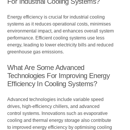
For Industrial Cooling Systems?
Energy efficiency is crucial for industrial cooling
systems as it reduces operational costs, minimises
environmental impact, and enhances overall system
performance. Efficient cooling systems use less
energy, leading to lower electricity bills and reduced
greenhouse gas emissions.
What Are Some Advanced
Technologies For Improving Energy
Efficiency In Cooling Systems?
Advanced technologies include variable speed
drives, high-efficiency chillers, and advanced
control systems. Innovations such as evaporative
cooling and thermal energy storage also contribute
to improved energy efficiency by optimising cooling