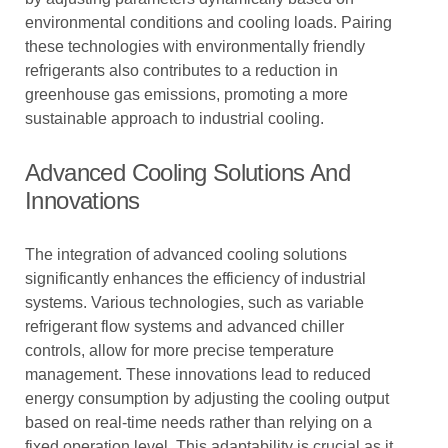
environmental conditions and cooling loads. Pairing
these technologies with environmentally friendly
refrigerants also contributes to a reduction in
greenhouse gas emissions, promoting a more
sustainable approach to industrial cooling.
Advanced Cooling Solutions And
Innovations
The integration of advanced cooling solutions
significantly enhances the efficiency of industrial
systems. Various technologies, such as variable
refrigerant flow systems and advanced chiller
controls, allow for more precise temperature
management. These innovations lead to reduced
energy consumption by adjusting the cooling output
based on real-time needs rather than relying on a
fixed operation level. This adaptability is crucial as it