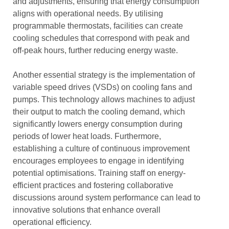
and adjustments, ensuring that energy consumption
aligns with operational needs. By utilising
programmable thermostats, facilities can create
cooling schedules that correspond with peak and
off-peak hours, further reducing energy waste.
Another essential strategy is the implementation of
variable speed drives (VSDs) on cooling fans and
pumps. This technology allows machines to adjust
their output to match the cooling demand, which
significantly lowers energy consumption during
periods of lower heat loads. Furthermore,
establishing a culture of continuous improvement
encourages employees to engage in identifying
potential optimisations. Training staff on energy-
efficient practices and fostering collaborative
discussions around system performance can lead to
innovative solutions that enhance overall
operational efficiency.