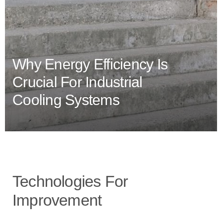
Why Energy Efficiency Is
Crucial For Industrial
Cooling Systems
Technologies For
Improvement