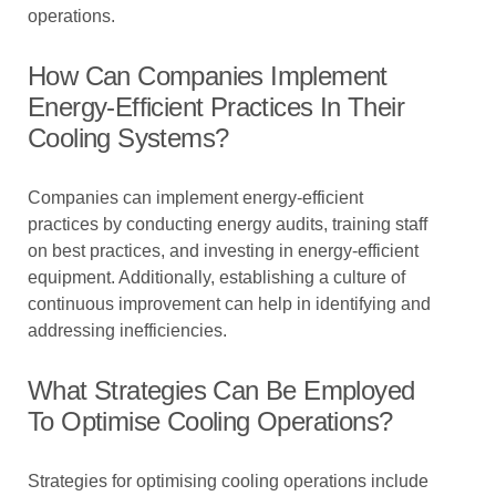
operations.
How Can Companies Implement
Energy-Efficient Practices In Their
Cooling Systems?
Companies can implement energy-efficient
practices by conducting energy audits, training staff
on best practices, and investing in energy-efficient
equipment. Additionally, establishing a culture of
continuous improvement can help in identifying and
addressing inefficiencies.
What Strategies Can Be Employed
To Optimise Cooling Operations?
Strategies for optimising cooling operations include