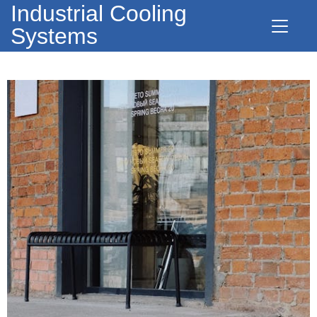
Industrial Cooling
Systems