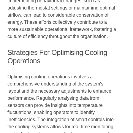
Implementing behavioural changes, such as
adjusting thermostat settings or maintaining optimal
airflow, can lead to considerable conservation of
energy. These efforts collectively contribute to a
more sustainable operational framework, fostering a
culture of efficiency throughout the organisation.
Strategies For Optimising Cooling
Operations
Optimising cooling operations involves a
comprehensive understanding of the system's
layout and the necessary adjustments to enhance
performance. Regularly analysing data from
sensors can provide insights into temperature
fluctuations, enabling operators to identify
inefficiencies. The integration of smart controls into
the cooling systems allows for real-time monitoring