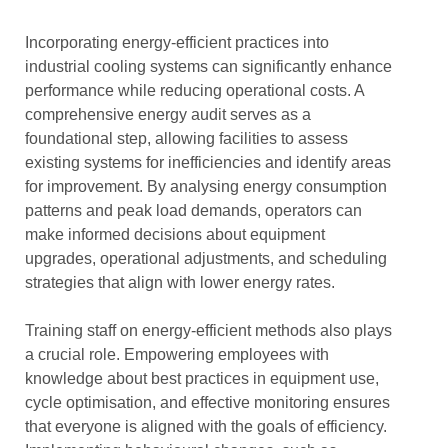
Incorporating energy-efficient practices into
industrial cooling systems can significantly enhance
performance while reducing operational costs. A
comprehensive energy audit serves as a
foundational step, allowing facilities to assess
existing systems for inefficiencies and identify areas
for improvement. By analysing energy consumption
patterns and peak load demands, operators can
make informed decisions about equipment
upgrades, operational adjustments, and scheduling
strategies that align with lower energy rates.
Training staff on energy-efficient methods also plays
a crucial role. Empowering employees with
knowledge about best practices in equipment use,
cycle optimisation, and effective monitoring ensures
that everyone is aligned with the goals of efficiency.