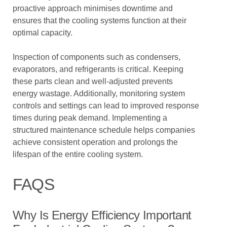
proactive approach minimises downtime and
ensures that the cooling systems function at their
optimal capacity.
Inspection of components such as condensers,
evaporators, and refrigerants is critical. Keeping
these parts clean and well-adjusted prevents
energy wastage. Additionally, monitoring system
controls and settings can lead to improved response
times during peak demand. Implementing a
structured maintenance schedule helps companies
achieve consistent operation and prolongs the
lifespan of the entire cooling system.
FAQS
Why Is Energy Efficiency Important