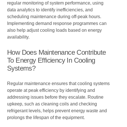
regular monitoring of system performance, using
data analytics to identify inefficiencies, and
scheduling maintenance during off-peak hours.
Implementing demand response programmes can
also help adjust cooling loads based on energy
availability.
How Does Maintenance Contribute
To Energy Efficiency In Cooling
Systems?
Regular maintenance ensures that cooling systems
operate at peak efficiency by identifying and
addressing issues before they escalate. Routine
upkeep, such as cleaning coils and checking
refrigerant levels, helps prevent energy waste and
prolongs the lifespan of the equipment.