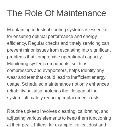
The Role Of Maintenance
Maintaining industrial cooling systems is essential
for ensuring optimal performance and energy
efficiency. Regular checks and timely servicing can
prevent minor issues from escalating into significant
problems that compromise operational capacity.
Monitoring system components, such as
compressors and evaporators, helps identify any
wear and tear that could lead to inefficient energy
usage. Scheduled maintenance not only enhances
reliability but also prolongs the lifespan of the
system, ultimately reducing replacement costs.
Routine upkeep involves cleaning, calibrating, and
adjusting various elements to keep them functioning
at their peak. Filters, for example, collect dust and