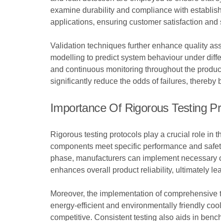
examine durability and compliance with establishe
applications, ensuring customer satisfaction and s
Validation techniques further enhance quality as
modelling to predict system behaviour under diff
and continuous monitoring throughout the product 
significantly reduce the odds of failures, thereby
Importance Of Rigorous Testing Pr
Rigorous testing protocols play a crucial role in
components meet specific performance and safety s
phase, manufacturers can implement necessary cha
enhances overall product reliability, ultimately le
Moreover, the implementation of comprehensive t
energy-efficient and environmentally friendly cool
competitive. Consistent testing also aids in ben