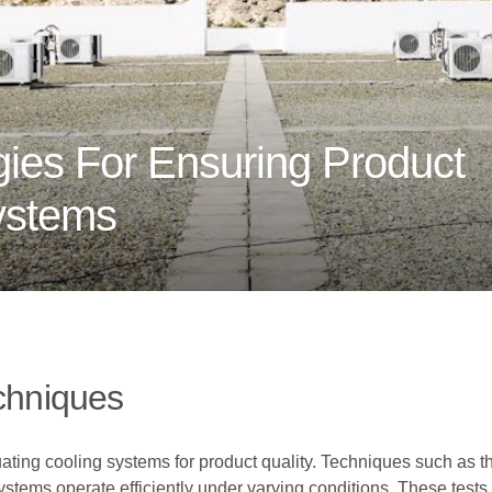
ies For Ensuring Product
Systems
echniques
luating cooling systems for product quality. Techniques such as t
stems operate efficiently under varying conditions. These tests 