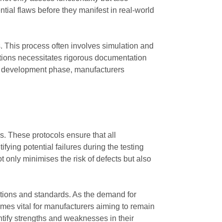
tial flaws before they manifest in real-world
. This process often involves simulation and
ations necessitates rigorous documentation
the development phase, manufacturers
s. These protocols ensure that all
ying potential failures during the testing
only minimises the risk of defects but also
ations and standards. As the demand for
comes vital for manufacturers aiming to remain
ntify strengths and weaknesses in their