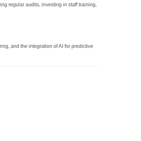
egular audits, investing in staff training,
ng, and the integration of AI for predictive