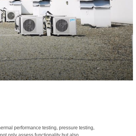
hermal performance testing, pressure testing,
not only assess functionality but also