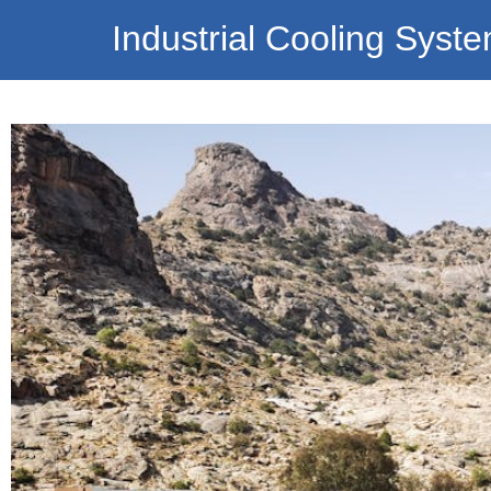
Industrial Cooling Syst