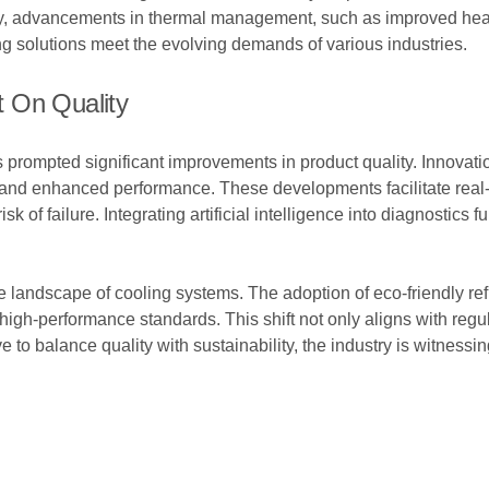
ly, advancements in thermal management, such as improved heat 
ng solutions meet the evolving demands of various industries.
 On Quality
s prompted significant improvements in product quality. Innova
nd enhanced performance. These developments facilitate real-t
 of failure. Integrating artificial intelligence into diagnostics fu
.
e landscape of cooling systems. The adoption of eco-friendly ref
high-performance standards. This shift not only aligns with re
to balance quality with sustainability, the industry is witnessing