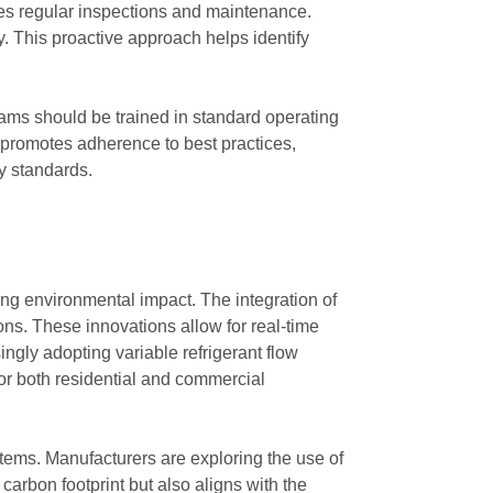
es regular inspections and maintenance.
y. This proactive approach helps identify
eams should be trained in standard operating
 promotes adherence to best practices,
y standards.
g environmental impact. The integration of
ns. These innovations allow for real-time
gly adopting variable refrigerant flow
or both residential and commercial
stems. Manufacturers are exploring the use of
carbon footprint but also aligns with the