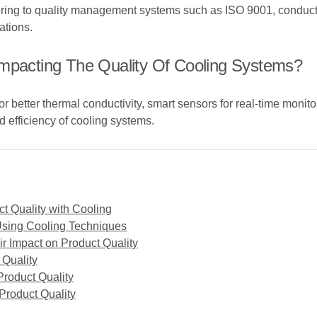
g to quality management systems such as ISO 9001, conducting r
ations.
Impacting The Quality Of Cooling Systems?
better thermal conductivity, smart sensors for real-time monitori
 efficiency of cooling systems.
t Quality with Cooling
Using Cooling Techniques
r Impact on Product Quality
 Quality
roduct Quality
 Product Quality