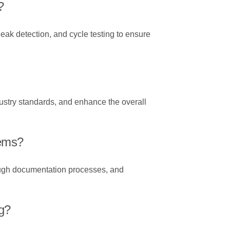
?
leak detection, and cycle testing to ensure
dustry standards, and enhance the overall
tems?
ough documentation processes, and
g?