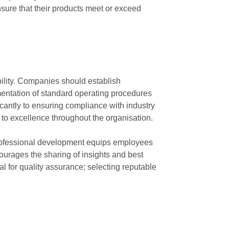
sure that their products meet or exceed
ability. Companies should establish
entation of standard operating procedures
icantly to ensuring compliance with industry
 to excellence throughout the organisation.
 professional development equips employees
ourages the sharing of insights and best
al for quality assurance; selecting reputable