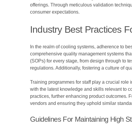
offerings. Through meticulous validation techniq
consumer expectations.
Industry Best Practices F
In the realm of cooling systems, adherence to best
comprehensive quality management systems that 
(SOPs) for every stage, from design through to te
regulations. Additionally, fostering a culture of
Training programmes for staff play a crucial rol
with the latest knowledge and skills relevant to
practices, further enhancing product outcomes. Fur
vendors and ensuring they uphold similar standar
Guidelines For Maintaining High S