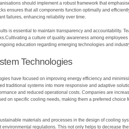
ganisations should implement a robust framework that emphasis
ks ensures that all components function optimally and efficientl
nt failures, enhancing reliability over time.
lts is essential to maintain transparency and accountability. T
cks.Cultivating a culture of quality awareness among employees
in ongoing education regarding emerging technologies and industr
ystem Technologies
ies have focused on improving energy efficiency and minimisin
ed traditional systems into more responsive and adaptive solutio
ormance and reduced operational costs. Companies are increasin
d on specific cooling needs, making them a preferred choice f
sustainable materials and processes in the design of cooling sy
nt environmental regulations. This not only helps to decrease the 