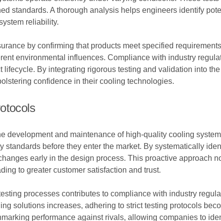
d standards. A thorough analysis helps engineers identify poten
ystem reliability.
surance by confirming that products meet specified requirements
erent environmental influences. Compliance with industry regul
lifecycle. By integrating rigorous testing and validation into 
 bolstering confidence in their cooling technologies.
otocols
 the development and maintenance of high-quality cooling system
tandards before they enter the market. By systematically identif
nges early in the design process. This proactive approach not 
ading to greater customer satisfaction and trust.
esting processes contributes to compliance with industry regul
ing solutions increases, adhering to strict testing protocols be
chmarking performance against rivals, allowing companies to ide