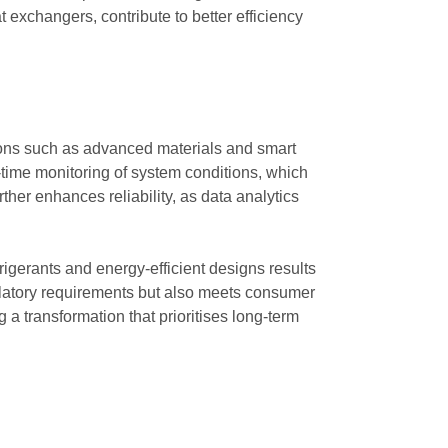
exchangers, contribute to better efficiency
tions such as advanced materials and smart
ime monitoring of system conditions, which
rther enhances reliability, as data analytics
rigerants and energy-efficient designs results
gulatory requirements but also meets consumer
 a transformation that prioritises long-term