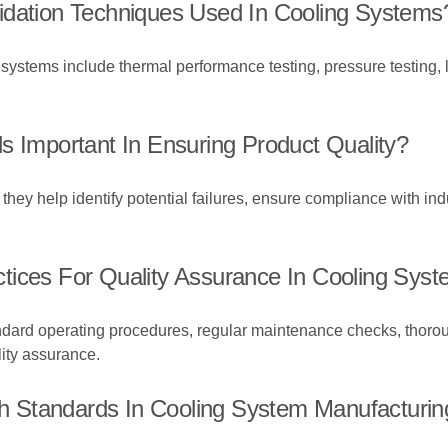
idation Techniques Used In Cooling Systems
 systems include thermal performance testing, pressure testing, 
s Important In Ensuring Product Quality?
they help identify potential failures, ensure compliance with in
tices For Quality Assurance In Cooling Sys
andard operating procedures, regular maintenance checks, thor
lity assurance.
 Standards In Cooling System Manufacturin