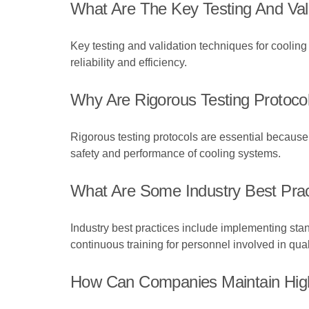
What Are The Key Testing And Val
Key testing and validation techniques for cooling
reliability and efficiency.
Why Are Rigorous Testing Protocol
Rigorous testing protocols are essential because 
safety and performance of cooling systems.
What Are Some Industry Best Prac
Industry best practices include implementing st
continuous training for personnel involved in qua
How Can Companies Maintain High