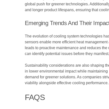
global push for greener technologies. Additional
and longer product lifespans, ensuring that cooli
Emerging Trends And Their Impact
The evolution of cooling system technologies ha
sensors enable more efficient heat management a
leads to proactive maintenance and reduces the risk
can identify potential issues before they manifest
Sustainability considerations are also shaping th
in lower environmental impact while maintaining 
demand for greener solutions. As companies strive 
viability alongside effective cooling performance.
FAQS