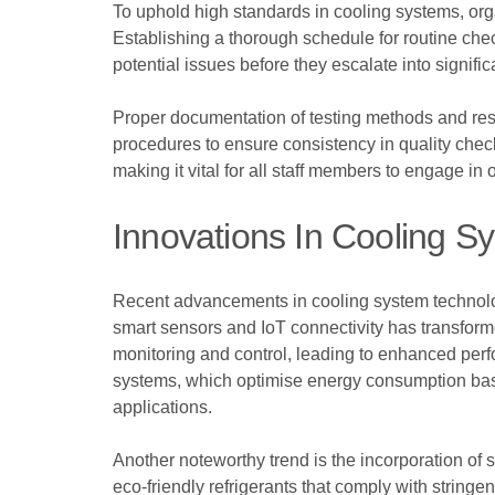
To uphold high standards in cooling systems, or
Establishing a thorough schedule for routine chec
potential issues before they escalate into significa
Proper documentation of testing methods and resu
procedures to ensure consistency in quality che
making it vital for all staff members to engage 
Innovations In Cooling S
Recent advancements in cooling system technolog
smart sensors and IoT connectivity has transform
monitoring and control, leading to enhanced perf
systems, which optimise energy consumption base
applications.
Another noteworthy trend is the incorporation of 
eco-friendly refrigerants that comply with stringe