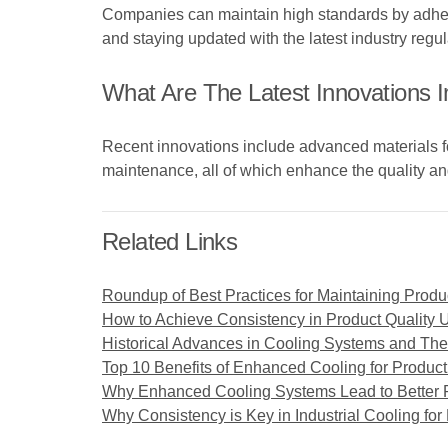
Companies can maintain high standards by adherin
and staying updated with the latest industry regul
What Are The Latest Innovations 
Recent innovations include advanced materials for 
maintenance, all of which enhance the quality and
Related Links
Roundup of Best Practices for Maintaining Produc
How to Achieve Consistency in Product Quality 
Historical Advances in Cooling Systems and Thei
Top 10 Benefits of Enhanced Cooling for Product
Why Enhanced Cooling Systems Lead to Better P
Why Consistency is Key in Industrial Cooling for