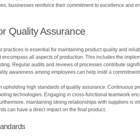
ues, businesses reinforce their commitment to excellence and en
or Quality Assurance
 practices is essential for maintaining product quality and reli
encompass all aspects of production. This includes the implem
sting. Regular audits and reviews of processes contribute signif
 quality awareness among employees can help instil a commitment
e in upholding high standards of quality assurance. Continuous
 cooling technologies. Engaging in cross-functional teamwork enc
thermore, maintaining strong relationships with suppliers is vit
ds can have a direct impact on the final product.
tandards