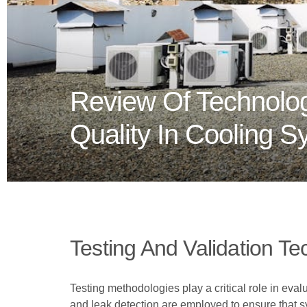
Review Of Technolog
Quality In Cooling 
Testing And Validation T
Testing methodologies play a critical role in eva
and leak detection are employed to ensure that sy