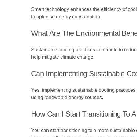
Smart technology enhances the efficiency of coo
to optimise energy consumption.
What Are The Environmental Benef
Sustainable cooling practices contribute to red
help mitigate climate change.
Can Implementing Sustainable Coo
Yes, implementing sustainable cooling practices c
using renewable energy sources.
How Can I Start Transitioning To
You can start transitioning to a more sustainabl