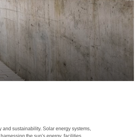
 and sustainability. Solar energy systems,
arnessing the sun's energy, facilities