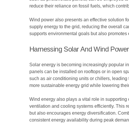
reduce their reliance on fossil fuels, which cont
Wind power also presents an effective solution fo
supply energy to the grid, reducing the overall ca
supports environmental goals but also promotes 
Harnessing Solar And Wind Power
Solar energy is becoming increasingly popular in 
panels can be installed on rooftops or in open spa
such as air conditioning units or chillers, leading
more sustainable energy grid while lowering their
Wind energy also plays a vital role in supportin
ventilation and cooling systems efficiently. This
but also encourages energy diversification. Comb
consistent energy availability during peak dema