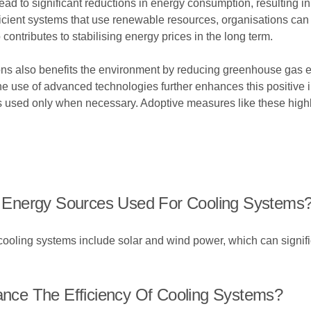
d to significant reductions in energy consumption, resulting in lo
icient systems that use renewable resources, organisations can d
 contributes to stabilising energy prices in the long term.
tions also benefits the environment by reducing greenhouse gas
 use of advanced technologies further enhances this positive i
s used only when necessary. Adoptive measures like these highl
 Energy Sources Used For Cooling Systems
oling systems include solar and wind power, which can signific
ce The Efficiency Of Cooling Systems?