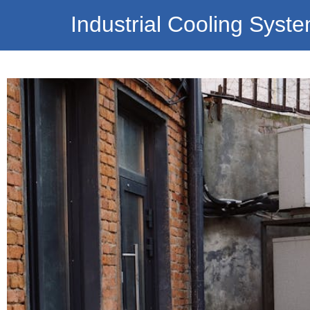
Industrial Cooling Syst