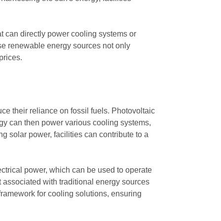
at can directly power cooling systems or
these renewable energy sources not only
prices.
 their reliance on fossil fuels. Photovoltaic
nergy can then power various cooling systems,
g solar power, facilities can contribute to a
ectrical power, which can be used to operate
t associated with traditional energy sources
framework for cooling solutions, ensuring