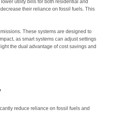
wer utility bills for both residential and
ecrease their reliance on fossil fuels. This
 emissions. These systems are designed to
mpact, as smart systems can adjust settings
ight the dual advantage of cost savings and
?
antly reduce reliance on fossil fuels and