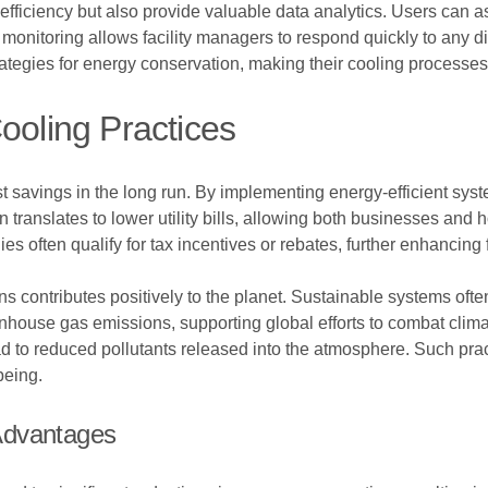
ficiency but also provide valuable data analytics. Users can a
e monitoring allows facility managers to respond quickly to any 
ategies for energy conservation, making their cooling processes
ooling Practices
st savings in the long run. By implementing energy-efficient syste
 translates to lower utility bills, allowing both businesses and
gies often qualify for tax incentives or rebates, further enhancing 
ns contributes positively to the planet. Sustainable systems oft
eenhouse gas emissions, supporting global efforts to combat clim
 to reduced pollutants released into the atmosphere. Such pra
being.
Advantages