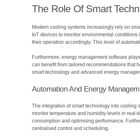
The Role Of Smart Techn
Modern cooling systems increasingly rely on sm
IoT devices to monitor environmental conditions 
their operation accordingly. This level of autom
Furthermore, energy management software plays a 
can benefit from tailored recommendations that h
smart technology and advanced energy managemen
Automation And Energy Managem
The integration of smart technology into coolin
monitor temperature and humidity levels in real-t
consumption and optimising performance. Furthe
centralised control and scheduling.