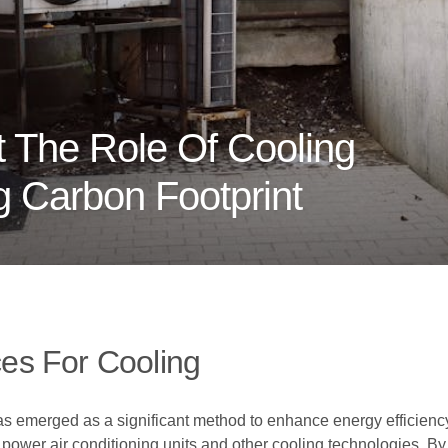
 The Role Of Cooling
 Carbon Footprint
es For Cooling
as emerged as a significant method to enhance energy efficiency
ower air conditioning units and other cooling technologies. By h