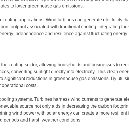
ributes to lower greenhouse gas emissions.
r cooling applications. Wind turbines can generate electricity th
rbon footprint associated with traditional cooling. Integrating 
energy independence and resilience against fluctuating energy 
the cooling sector, allowing households and businesses to reduce
ces, converting sunlight directly into electricity. This clean e
 to significant reductions in greenhouse gas emissions. By utilisin
 operational costs.
g cooling systems. Turbines harness wind currents to generate el
 renewable source not only aids in decreasing the carbon footprin
ining wind power with solar energy can create a more resilient 
nd periods and harsh weather conditions.