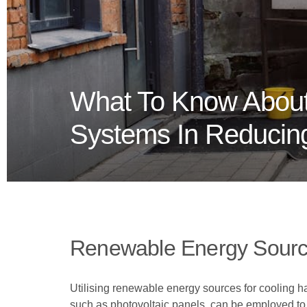
What To Know About
Systems In Reducing
Renewable Energy Sourc
Utilising renewable energy sources for cooling h
such as photovoltaic panels, can be employed to p