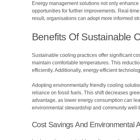
Energy management solutions not only enhance ef
opportunities for further improvements. Real-tim
result, organisations can adopt more informed str
Benefits Of Sustainable C
Sustainable cooling practices offer significant co
maintain comfortable temperatures. This reduction
efficiently. Additionally, energy-efficient technolo
Adopting environmentally friendly cooling solutio
reliance on fossil fuels. This shift decreases gr
advantage, as lower energy consumption can lead
environmental stewardship and community well-
Cost Savings And Environmental 