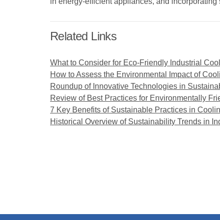
in energy-efficient appliances, and incorporatin
Related Links
What to Consider for Eco-Friendly Industrial Coo
How to Assess the Environmental Impact of Coo
Roundup of Innovative Technologies in Sustaina
Review of Best Practices for Environmentally Fr
7 Key Benefits of Sustainable Practices in Cool
Historical Overview of Sustainability Trends in In