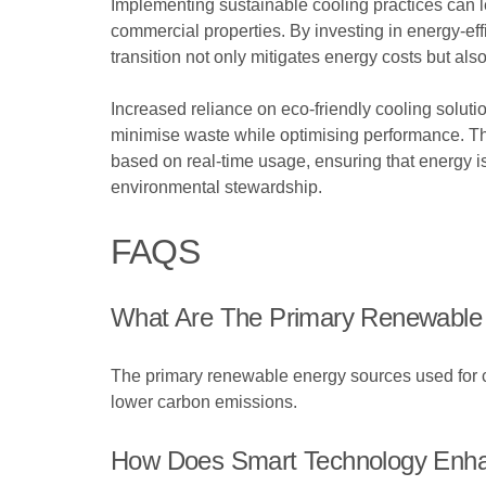
Implementing sustainable cooling practices can lea
commercial properties. By investing in energy-eff
transition not only mitigates energy costs but also
Increased reliance on eco-friendly cooling solu
minimise waste while optimising performance. The
based on real-time usage, ensuring that energy i
environmental stewardship.
FAQS
What Are The Primary Renewable
The primary renewable energy sources used for co
lower carbon emissions.
How Does Smart Technology Enhan