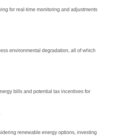
ng for real-time monitoring and adjustments
ess environmental degradation, all of which
rgy bills and potential tax incentives for
sidering renewable energy options, investing