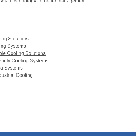
g smart technology for better management.
ling Solutions
ling Systems
ble Cooling Solutions
iendly Cooling Systems
ing Systems
dustrial Cooling