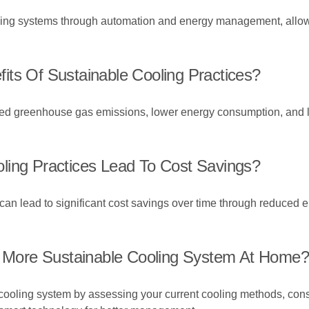
ling systems through automation and energy management, allowi
its Of Sustainable Cooling Practices?
uced greenhouse gas emissions, lower energy consumption, and l
ling Practices Lead To Cost Savings?
an lead to significant cost savings over time through reduced ene
 A More Sustainable Cooling System At Home?
e cooling system by assessing your current cooling methods, con