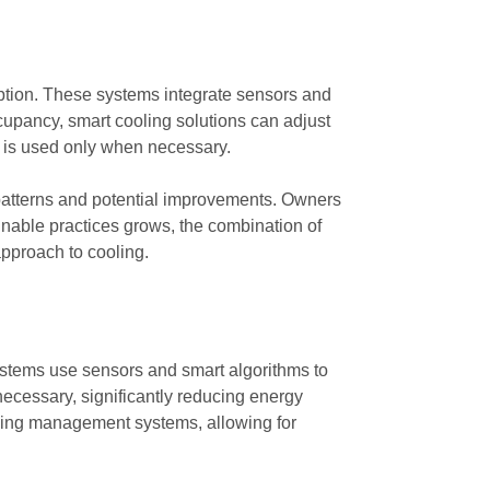
ption. These systems integrate sensors and
cupancy, smart cooling solutions can adjust
y is used only when necessary.
 patterns and potential improvements. Owners
nable practices grows, the combination of
pproach to cooling.
stems use sensors and smart algorithms to
necessary, significantly reducing energy
ding management systems, allowing for