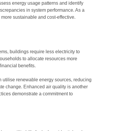
ssess energy usage patterns and identify
discrepancies in system performance. As a
 more sustainable and cost-effective.
ms, buildings require less electricity to
 households to allocate resources more
financial benefits.
en utilise renewable energy sources, reducing
ate change. Enhanced air quality is another
ctices demonstrate a commitment to