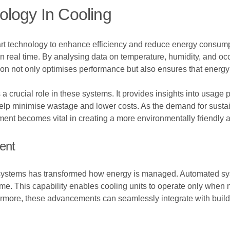
ology In Cooling
art technology to enhance efficiency and reduce energy consum
in real time. By analysing data on temperature, humidity, and oc
ation not only optimises performance but also ensures that energ
crucial role in these systems. It provides insights into usage
elp minimise wastage and lower costs. As the demand for sustai
t becomes vital in creating a more environmentally friendly a
ent
g systems has transformed how energy is managed. Automated sy
ime. This capability enables cooling units to operate only when 
rmore, these advancements can seamlessly integrate with buil